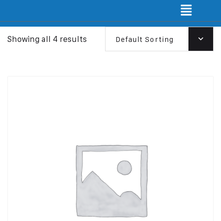
Showing all 4 results
Default Sorting