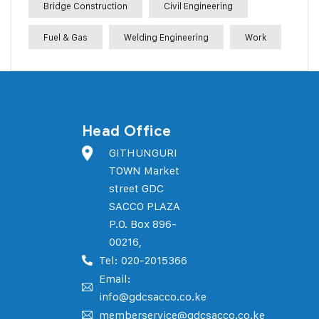
Bridge Construction
Civil Engineering
Fuel & Gas
Welding Engineering
Work
Head Office
GITHUNGURI
TOWN Market
street GDC
SACCO PLAZA
P.O. Box 896-
00216,
Tel: 020-2015366
Email:
info@gdcsacco.co.ke
memberservice@gdcsacco.co.ke