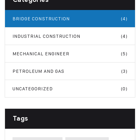
BRIDGE CONSTRUCTION
(4)
INDUSTRIAL CONSTRUCTION
(4)
MECHANICAL ENGINEER
(5)
PETROLEUM AND GAS
(3)
UNCATEGORIZED
(0)
Tags