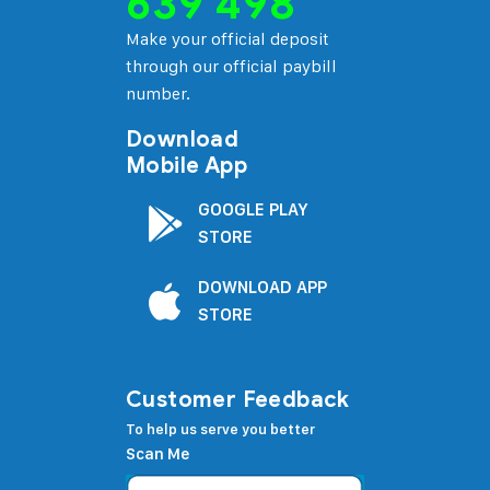
639 498
Make your official deposit
through our official paybill
number.
Download
Mobile App
GOOGLE PLAY
STORE
DOWNLOAD APP
STORE
Customer Feedback
To help us serve you better
Scan Me