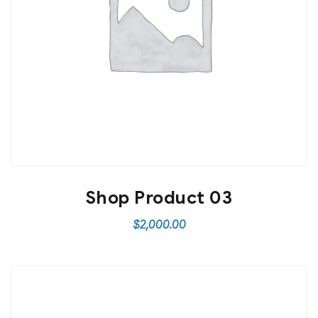
Shop Product 03
$
2,000.00