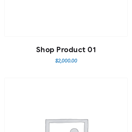
Shop Product 01
$
2,000.00