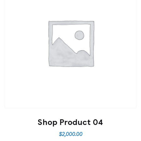
Shop Product 04
$
2,000.00