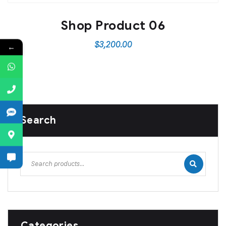
Shop Product 06
$
3,200.00
←
Search
Categories