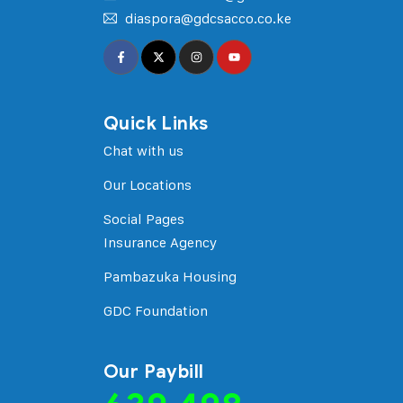
diaspora@gdcsacco.co.ke
Quick Links
Chat with us
Our Locations
Social Pages
Insurance Agency
Pambazuka Housing
GDC Foundation
Our Paybill